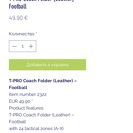
Football
Цена
49,90 €
Количество
*
Добавить в корзину
T-PRO Coach Folder (Leather) –
Football
Item number 2322
EUR 49.90 *
Product features:
T-PRO Coach Folder (Leather) –
Football
with 24 tactical zones (A-X)