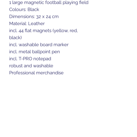
1 large magnetic football playing field
Colours: Black
Dimensions: 32 x 24 cm
Material: Leather
incl. 44 flat magnets (yellow, red,
black)
incl. washable board marker
incl. metal ballpoint pen
incl. T-PRO notepad
robust and washable
Professional merchandise
Sports Gear Cyprus