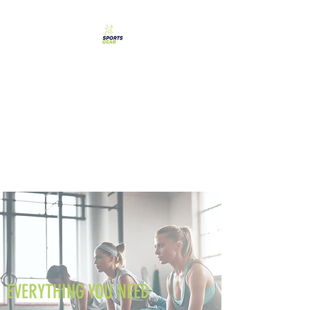
SPORTS GEAR CYPRUS
The Ultimate Goal
Achievement
EVERYTHING YOU NEED