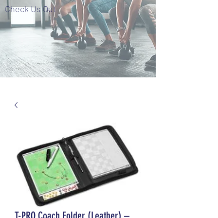
Check Us Out
T-PRO Coach Folder (Leather) –