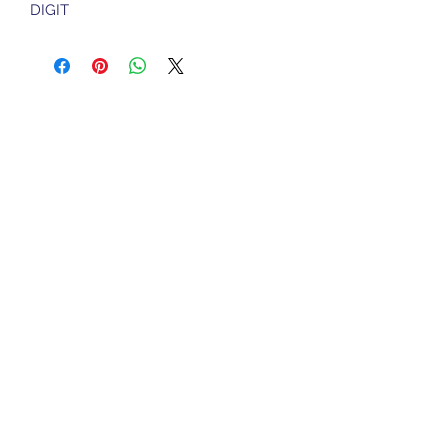
DIGIT
Sports Gear Cyprus
Subscribe Form
Submit
cyprusservices@cytanet.com.cy
+35799596166