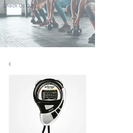
Check Us Out