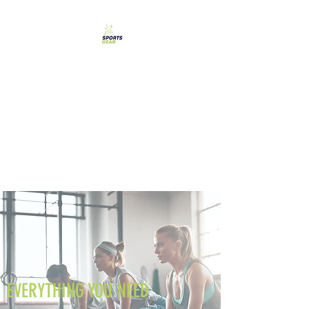
SPORTS GEAR CYPRUS
The Ultimate Goal
Achievement
EVERYTHING YOU NEED