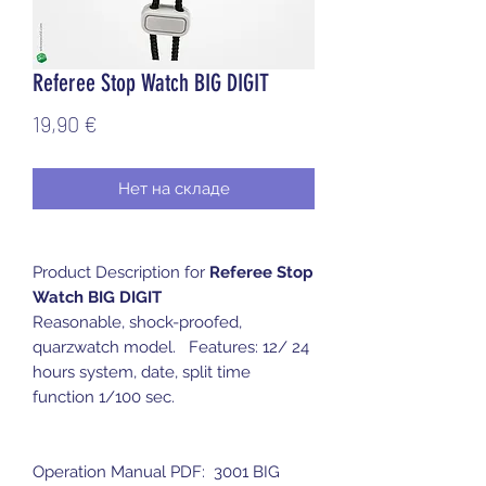
Referee Stop Watch BIG DIGIT
Цена
19,90 €
Нет на складе
Product Description for
Referee Stop
Watch BIG DIGIT
Reasonable, shock-proofed,
quarzwatch model. Features: 12/ 24
hours system, date, split time
function 1/100 sec.
Operation Manual PDF: 3001 BIG