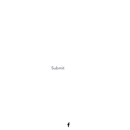
Submit