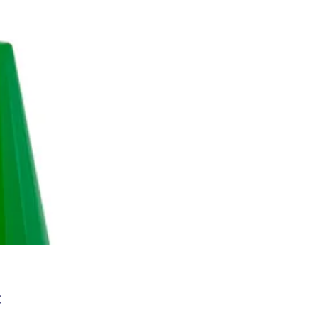
Цена
€