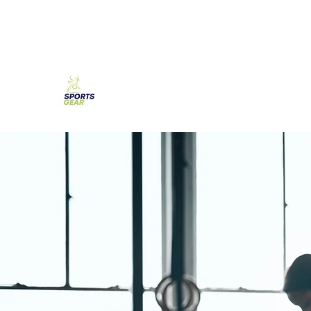
SPORTS GEAR CYPRUS
The Ultimate Goal Achievement