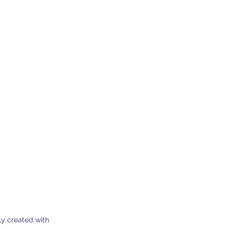
0 Dherynia Cyprus
Subscribe Form
y created with