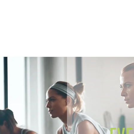
Home
Members
Sh