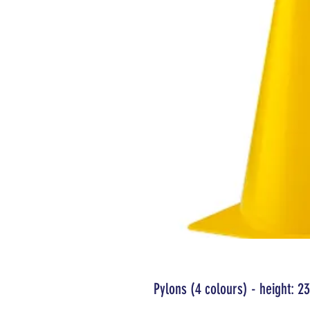
Pylons (4 colours) - height: 23