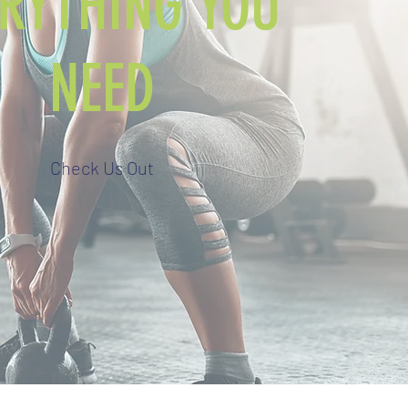
ERYTHING YOU
NEED
Check Us Out