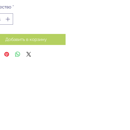
ество
*
Добавить в корзину