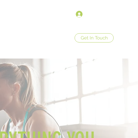
Войти
Get In Touch
op
Store Policies
More