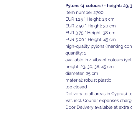
Pylons (4 colours) - height: 23, 
Item number 2700
EUR 1.25 * Height: 23 cm
EUR 2.50 * Height: 30 cm
EUR 3.75 * Height: 38 cm
EUR 5.00 * Height: 45 cm
high-quality pylons (marking con
quantity: 1
available in 4 vibrant colours (ye
height: 23, 30, 38, 45 cm
diameter: 25 cm
material: robust plastic
top closed
Delivery to all areas in Cyprus1 t
Vat. incl. Courier expenses charg
Door Delivery available at extra c