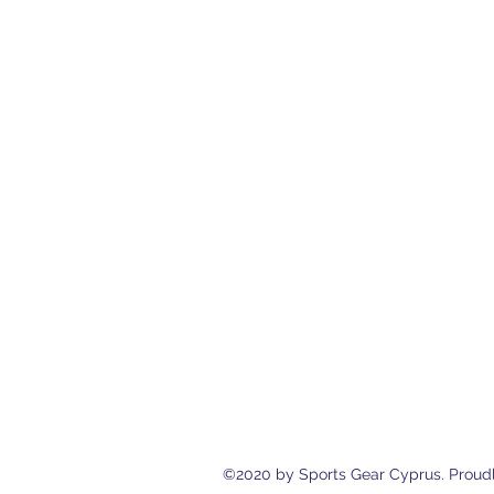
Sports Gear Cyprus
Eleftherias Street N.4 Shop 1, 538
cyprusservices@cytanet.com.cy
+35799596166
+35723744709
©2020 by Sports Gear Cyprus. Proudl