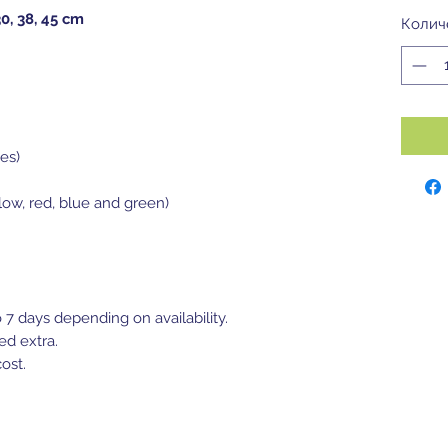
30, 38, 45 cm
Колич
es)
llow, red, blue and green)
o 7 days depending on availability.
ed extra.
ost.