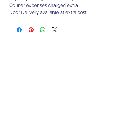
Courier expenses charged extra.
Door Delivery available at extra cost.
Sports Gear Cyprus
Subscribe Form
Submit
cyprusservices@cytanet.com.cy