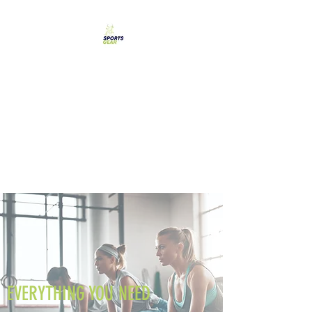
SPORTS GEAR CYPRUS
The Ultimate Goal
Achievement
EVERYTHING YOU NEED