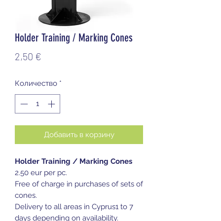
Holder Training / Marking Cones
Цена
2,50 €
Количество
*
Добавить в корзину
Holder Training / Marking Cones
2.50 eur per pc.
Free of charge in purchases of sets of
cones.
Delivery to all areas in Cyprus1 to 7
days depending on availability.