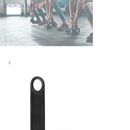
Check Us Out