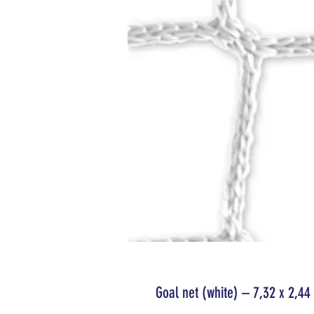
Goal net (white) – 7,32 x 2,4