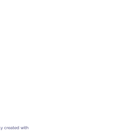
0 Dherynia Cyprus
Subscribe Form
y created with