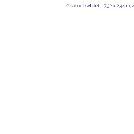
Goal net (white) – 7,32 x 2,44 