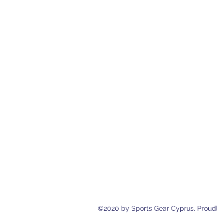
Sports Gear Cyprus
Eleftherias Street N.4 Shop 1, 538
cyprusservices@cytanet.com.cy
+35799596166
+35723744709
©2020 by Sports Gear Cyprus. Proudl