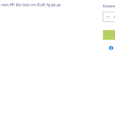
m, 4 mm PP, 80/200 cm EUR 79.90 pc
Колич