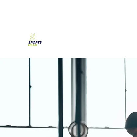
SPORTS GEAR CYPRUS
The Ultimate Goal Achievement