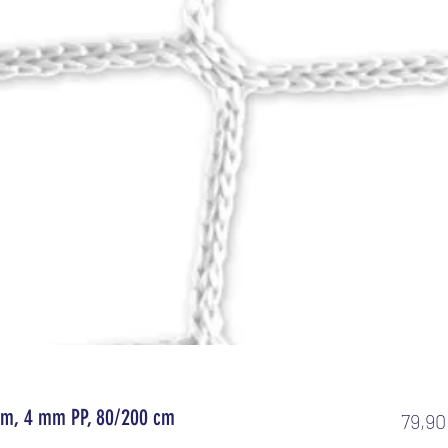
4 m, 4 mm PP, 80/200 cm
79,90