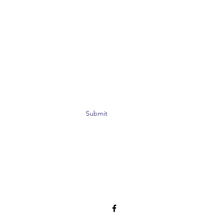
Submit