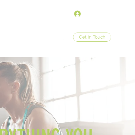
Войти
Get In Touch
op
Store Policies
More