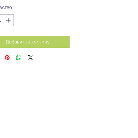
ество
*
Добавить в корзину