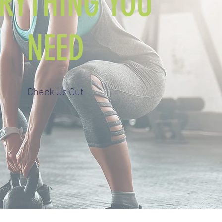
ERYTHING YOU
NEED
Check Us Out