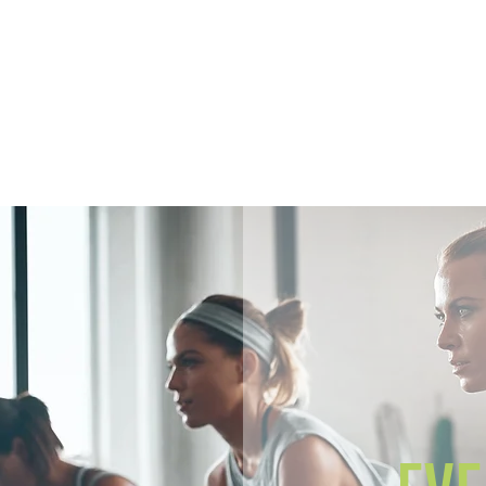
Home
Members
Sh