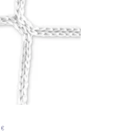
Цена
 €