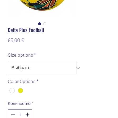
Delta Plus Football
Цена
95,00 €
Size options
*
Color Options
*
Количество
*