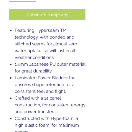
Добавить в корзину
Featuring Hyperseam TM
technology, with bonded and
stitched seams for almost zero
water uptake, so will last in all
weather conditions.
1.4mm Japanese PU outer material
for great durability.
Laminated Power Bladder that
ensures shape retention for a
consistent feel and flight.
Crafted with a 14 panel
construction, for consistent energy
and power transfer.
Constructed with Hyperfoam, a
high elastic foam, for maximum
power.