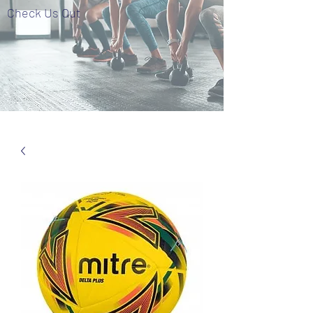
Check Us Out