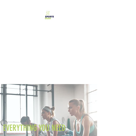
SPORTS GEAR CYPRUS
The Ultimate Goal
Achievement
EVERYTHING YOU NEED