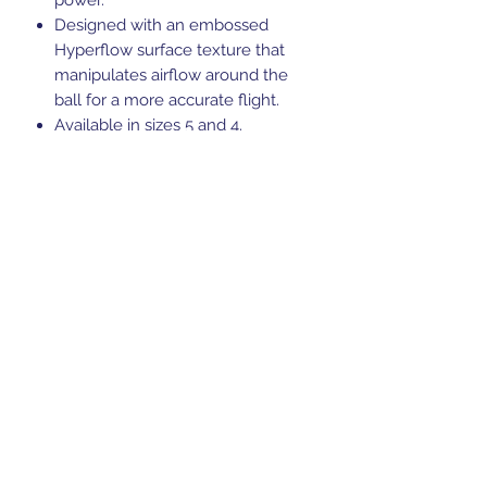
Designed with an embossed
Hyperflow surface texture that
manipulates airflow around the
ball for a more accurate flight.
Available in sizes 5 and 4.
FIFA Quality Pro certified
Suitable for grass or astro surfaces
Ball requires inflation, so ensure
you have a pump to hand.
Code: 5B0090B24
Sports Gear Cyprus